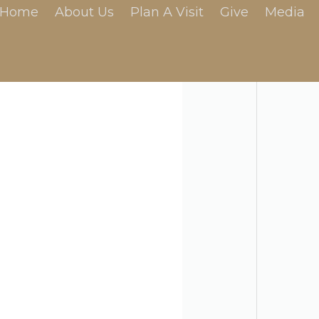
Home
About Us
Plan A Visit
Give
Media