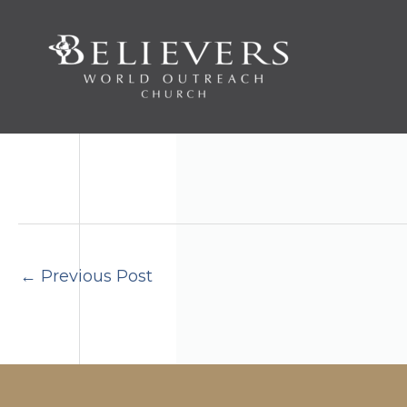
Skip
to
content
←
Previous Post