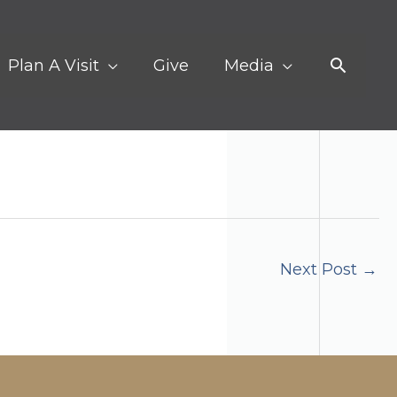
Search
Plan A Visit
Give
Media
Next Post
→