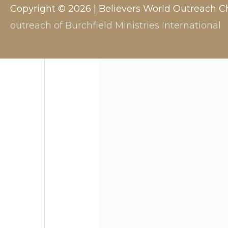
Copyright © 2026 |
Believers World Outreach C
outreach of Burchfield Ministries International