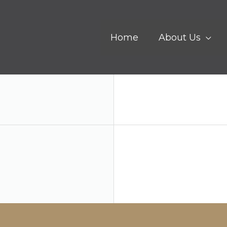
Home
About Us