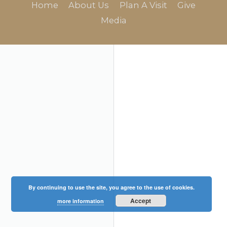
Home
About Us
Plan A Visit
Give
Media
By continuing to use the site, you agree to the use of cookies.
Accept
more information