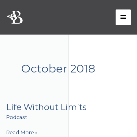
Skip
to
Mai
content
Men
October 2018
Life Without Limits
Podcast
Life
Read More »