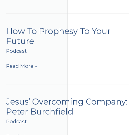
Without
Limits
How To Prophesy To Your
Future
Podcast
How
Read More »
To
Prophesy
To
Your
Jesus’ Overcoming Company:
Future
Peter Burchfield
Podcast