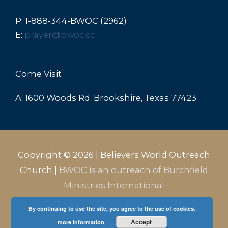
P: 1-888-344-BWOC (2962)
E:
prayer@bwoc.cc
Come Visit
A: 1600 Woods Rd. Brookshire, Texas 77423
Copyright © 2026 |
Believers World Outreach
Church
|
BWOC is an outreach of Burchfield
Ministries International
Home
About Us
Plan A Visit
Give
By continuing to use the site, you agree to the use of cookies.
Accept
more information
Media