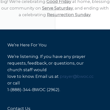
big! We're celebrating
Good Friday
at home, blessing
our community on
Serve Saturday
, and ending with
a celebrating
Resurrection Sunday
.
We’re Here For You
We’re listening. If you have any prayer
requests, feedback, or questions, our
church staff would
love to know. Email us at
prayer@bwoc.cc
or call
1-(888)-344-BWOC (2962).
Contact Us