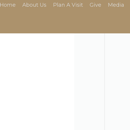
Home
About Us
Plan A Visit
Give
Media