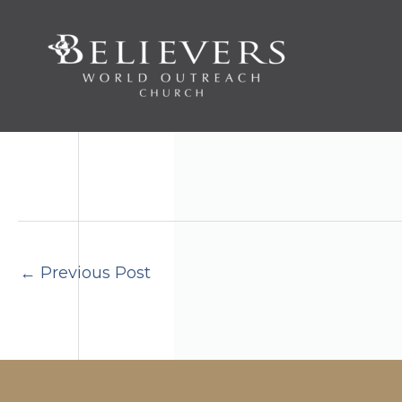
Skip
to
content
←
Previous Post