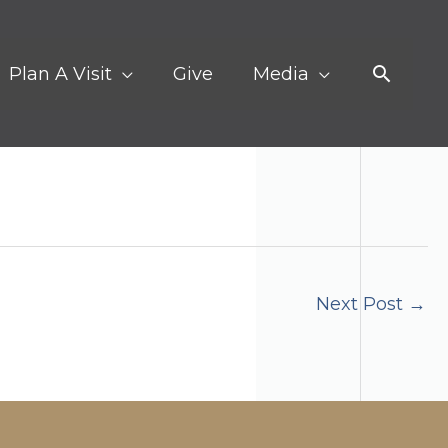
Search
Plan A Visit
Give
Media
Next Post
→