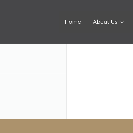
Home
About Us