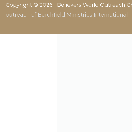
Copyright © 2026 |
Believers World Outreach C
outreach of Burchfield Ministries International