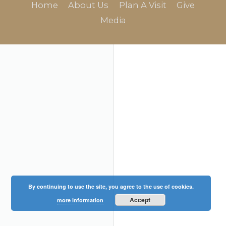
Home
About Us
Plan A Visit
Give
Media
By continuing to use the site, you agree to the use of cookies.
Accept
more information