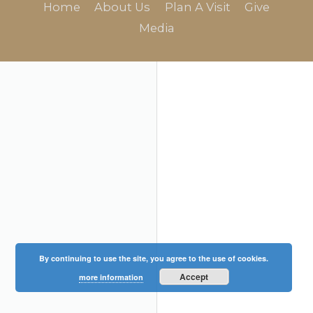
Home
About Us
Plan A Visit
Give
Media
By continuing to use the site, you agree to the use of cookies.
Accept
more information