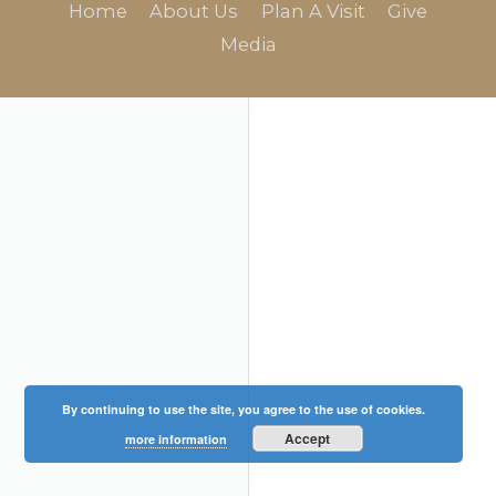
Home
About Us
Plan A Visit
Give
Media
By continuing to use the site, you agree to the use of cookies.
Accept
more information