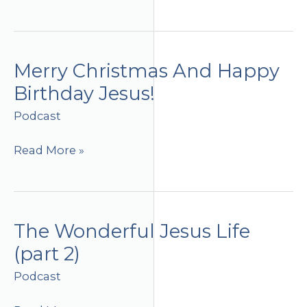
Winning
Life
Merry Christmas And Happy
Birthday Jesus!
Podcast
Merry
Read More »
Christmas
And
Happy
Birthday
The Wonderful Jesus Life
Jesus!
(part 2)
Podcast