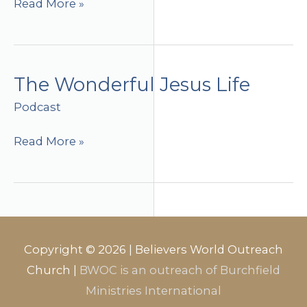
The
Read More »
Wonderful
Jesus
Life
(part
The Wonderful Jesus Life
2)
Podcast
The
Read More »
Wonderful
Jesus
Life
Copyright © 2026 |
Believers World Outreach
Church
|
BWOC is an outreach of Burchfield
Ministries International