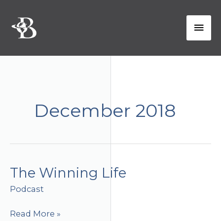
Skip
to
Mai
content
Men
December 2018
The Winning Life
Podcast
The
Read More »